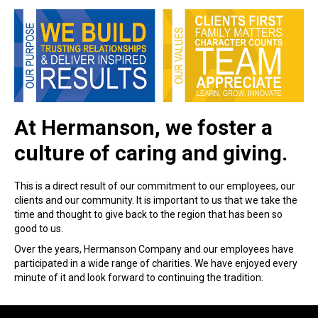
At Hermanson, we foster a
culture of caring and giving.
This is a direct result of our commitment to our employees, our
clients and our community. It is important to us that we take the
time and thought to give back to the region that has been so
good to us.
Over the years, Hermanson Company and our employees have
participated in a wide range of charities. We have enjoyed every
minute of it and look forward to continuing the tradition.