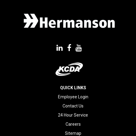
QUICK LINKS
Employee Login
Contact Us
24 Hour Service
Careers
Sitemap