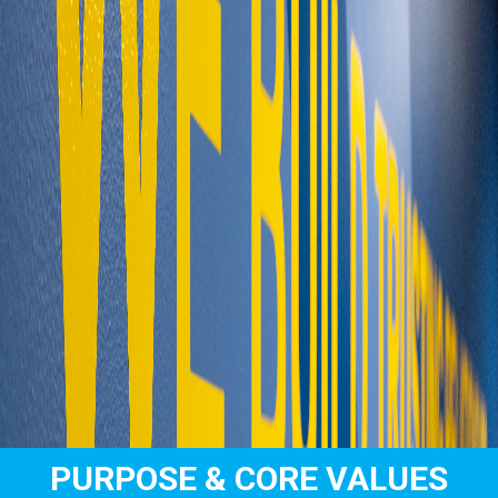
PURPOSE & CORE VALUES