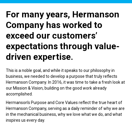
For many years, Hermanson
Company has worked to
exceed our customers’
expectations through value-
driven expertise.
This is a noble goal, and while it speaks to our philosophy in
business, we needed to develop a purpose that truly reflects
Hermanson Company. In 2016, it was time to take a fresh look at
our Mission & Vision, building on the good work already
accomplished.
Hermanson’s Purpose and Core Values reflect the true heart of
Hermanson Company, serving as a daily reminder of why we are
in the mechanical business, why we love what we do, and what
inspires us every day.