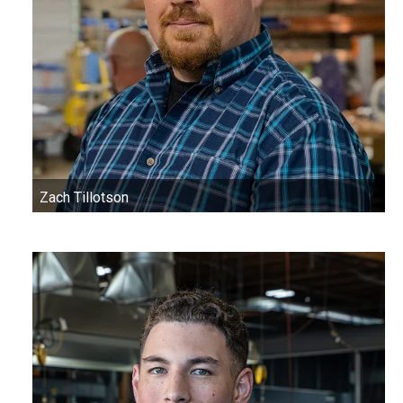
Zach Tillotson