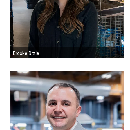
Brooke Bittle