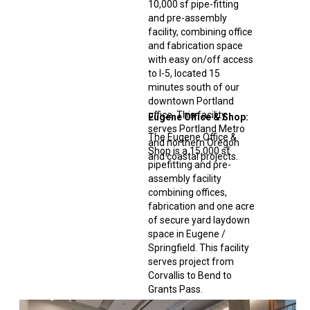
10,000 sf pipe-fitting
and pre-assembly
facility, combining office
and fabrication space
with easy on/off access
to I-5, located 15
minutes south of our
downtown Portland
office. This facility
Eugene Office & Shop:
serves Portland Metro
The Eugene Office &
and northern Oregon
Shop is a 15,000 sf
and coastal projects
.
pipefitting and pre-
assembly facility
combining offices,
fabrication and one acre
of secure yard laydown
space in Eugene /
Springfield. This facility
serves project from
Corvallis to Bend to
Grants Pass.