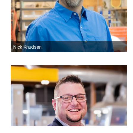
Nick Knudsen