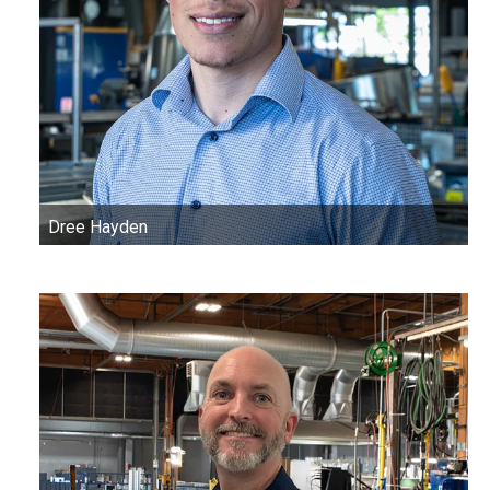
Dree Hayden