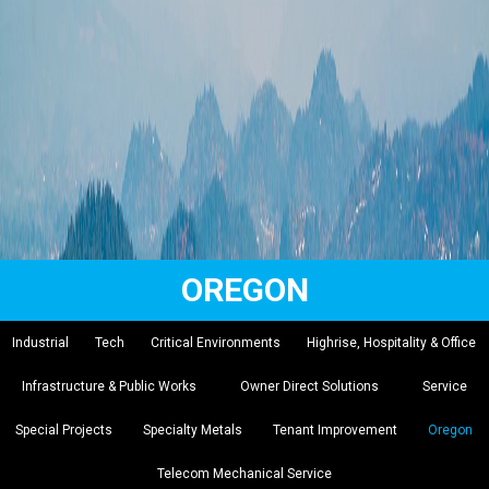
OREGON
Industrial
Tech
Critical Environments
Highrise, Hospitality & Office
Infrastructure & Public Works
Owner Direct Solutions
Service
Special Projects
Specialty Metals
Tenant Improvement
Oregon
Telecom Mechanical Service