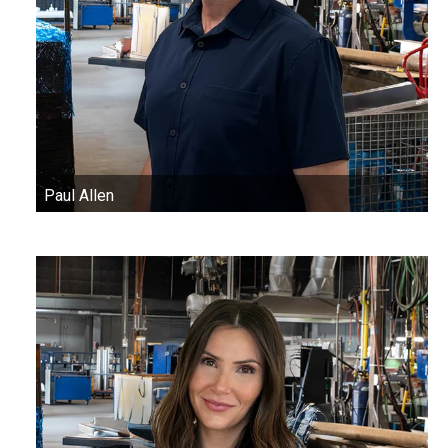
Paul Allen