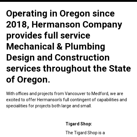
Operating in Oregon since
2018, Hermanson Company
provides full service
Mechanical & Plumbing
Design and Construction
services throughout the State
of Oregon.
With offices and projects from Vancouver to Medford, we are
excited to offer Hermanson's full contingent of capabilities and
specialities for projects both large and small.
Tigard Shop:
The Tigard Shop is a