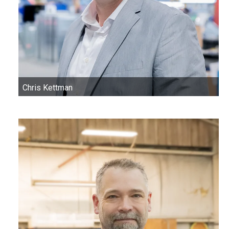
Chris Kettman