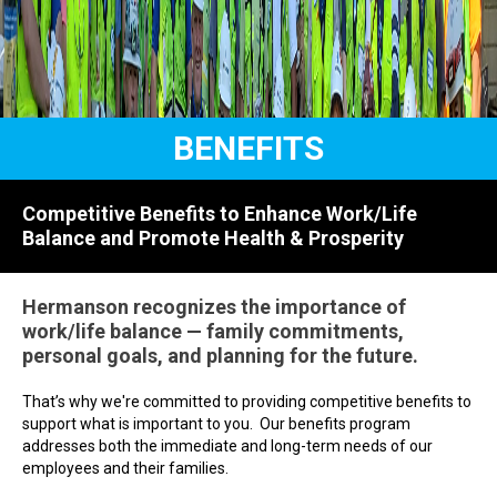
BENEFITS
Competitive Benefits to Enhance Work/Life
Balance and Promote Health & Prosperity
Hermanson recognizes the importance of
work/life balance — family commitments,
personal goals, and planning for the future.
That’s why we're committed to providing competitive benefits to
support what is important to you. Our benefits program
addresses both the immediate and long-term needs of our
employees and their families.