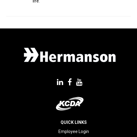
life.
QUICK LINKS
Employee Login