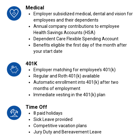
Medical
Employer subsidized medical, dental and vision for
employees and their dependents
Annual company contributions to employee
Health Savings Accounts (HSA)
Dependent Care Flexible Spending Account
Benefits eligible the first day of the month after
your start date
401K
Employer matching for employee’s 401(k)
Regular and Roth 401(k) available
Automatic enrollment into 401(k) after two
months of employment
Immediate vesting in the 401(k) plan
Time Off
8 paid holidays
Sick Leave provided
Competitive vacation plans
Jury Duty and Bereavement Leave