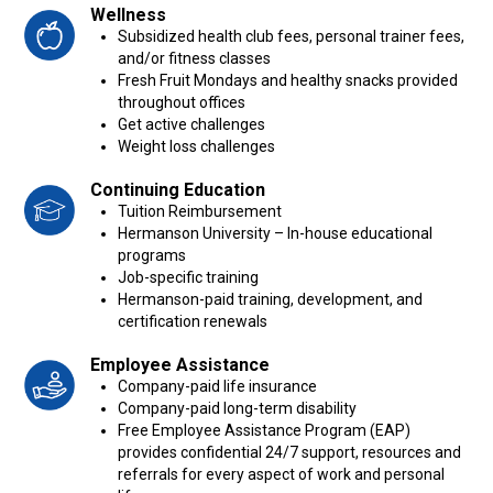
Wellness
Subsidized health club fees, personal trainer fees,
and/or fitness classes
Fresh Fruit Mondays and healthy snacks provided
throughout offices
Get active challenges
Weight loss challenges
Continuing Education
Tuition Reimbursement
Hermanson University – In-house educational
programs
Job-specific training
Hermanson-paid training, development, and
certification renewals
Employee Assistance
Company-paid life insurance
Company-paid long-term disability
Free Employee Assistance Program (EAP)
provides confidential 24/7 support, resources and
referrals for every aspect of work and personal