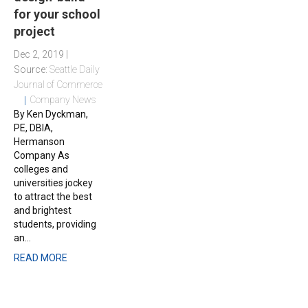
for your school
project
Dec 2, 2019 |
Source:
Seattle Daily
Journal of Commerce
Company News
By Ken Dyckman,
PE, DBIA,
Hermanson
Company As
colleges and
universities jockey
to attract the best
and brightest
students, providing
an...
READ MORE