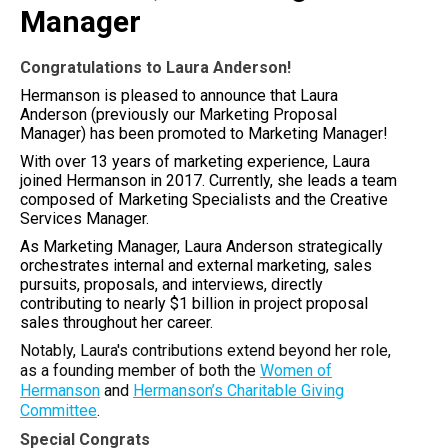
Manager
Congratulations to Laura Anderson!
Hermanson is pleased to announce that Laura
Anderson (previously our Marketing Proposal
Manager) has been promoted to Marketing Manager!
With over 13 years of marketing experience, Laura
joined Hermanson in 2017. Currently, she leads a team
composed of Marketing Specialists and the Creative
Services Manager.
As Marketing Manager, Laura Anderson strategically
orchestrates internal and external marketing, sales
pursuits, proposals, and interviews, directly
contributing to nearly $1 billion in project proposal
sales throughout her career.
Notably, Laura's contributions extend beyond her role,
as a founding member of both the
Women of
Hermanson
and
Hermanson’s Charitable Giving
Committee
.
Special Congrats