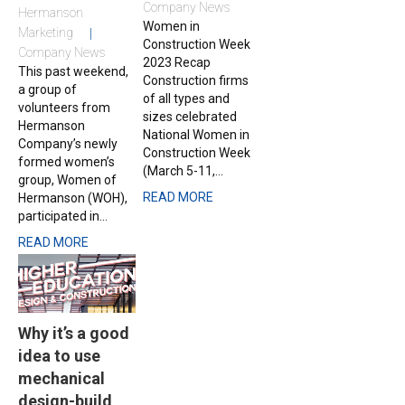
Company News
Hermanson
Women in
Marketing
Construction Week
Company News
2023 Recap
This past weekend,
Construction firms
a group of
of all types and
volunteers from
sizes celebrated
Hermanson
National Women in
Company’s newly
Construction Week
formed women’s
(March 5-11,...
group, Women of
READ MORE
Hermanson (WOH),
participated in...
READ MORE
Why it’s a good
idea to use
mechanical
design-build