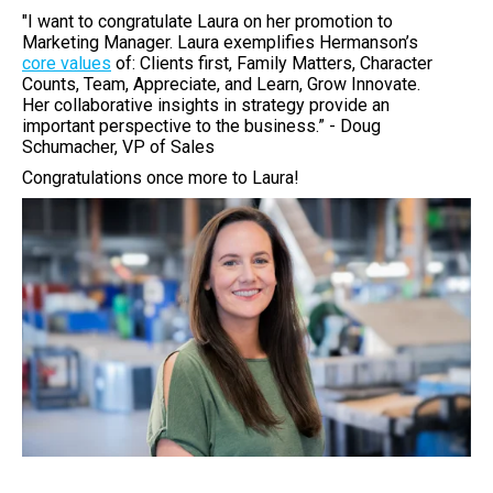
"I want to congratulate Laura on her promotion to
Marketing Manager. Laura exemplifies Hermanson’s
core values
of: Clients first, Family Matters, Character
Counts, Team, Appreciate, and Learn, Grow Innovate.
Her collaborative insights in strategy provide an
important perspective to the business.” - Doug
Schumacher, VP of Sales
Congratulations once more to Laura!