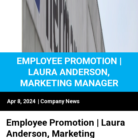
EMPLOYEE PROMOTION |
LAURA ANDERSON,
MARKETING MANAGER
Apr 8, 2024
|
Company News
Employee Promotion | Laura
Anderson, Marketing