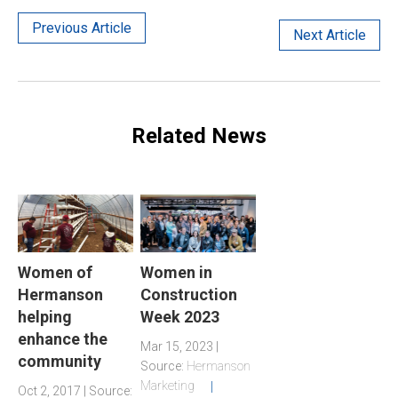
Previous Article
Next Article
Related News
Women of
Women in
Hermanson
Construction
helping
Week 2023
enhance the
Mar 15, 2023 |
community
Source:
Hermanson
Marketing
Oct 2, 2017 | Source: