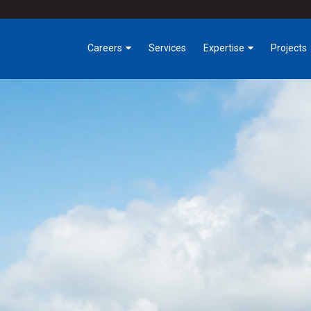
Careers
Services
Expertise
Projects
Benefits
Industrial
Building Trades
Tech
Getting Involved at
Critical Environments
Hermanson
Highrise, Hospitality &
Early Careers
Office
Opportunities
Infrastructure & Public
Works
Owner Direct Solutions
Service
Special Projects