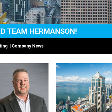
ED TEAM HERMANSON!
ting
|
Company News