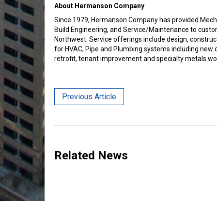
About Hermanson Company
Since 1979, Hermanson Company has provided Mechan
Build Engineering, and Service/Maintenance to custo
Northwest. Service offerings include design, constru
for HVAC, Pipe and Plumbing systems including new c
retrofit, tenant improvement and specialty metals wo
Previous Article
Related News