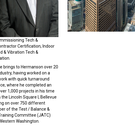
Commissioning Tech &
ontractor Certification, Indoor
nd & Vibration Tech &
ation.
He brings to Hermanson over 20
ndustry, having worked on a
 work with quick turnaround
Force, where he completed an
er 1,000 projects in his time
the Lincoln Square I, Bellevue
ng on over 750 different
er of the Test / Balance &
 Training Committee (JATC)
 Western Washington.