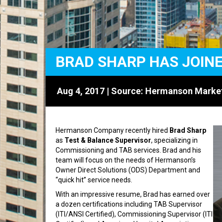
BRAD SHARP HAS JOIN
Aug 4, 2017 | Source:
Hermanson Marke
Hermanson Company recently hired
Brad Sharp
as
Test & Balance Supervisor
, specializing in
Commissioning and TAB services. Brad and his
team will focus on the needs of Hermanson’s
Owner Direct Solutions (ODS) Department and
“quick hit” service needs.
With an impressive resume, Brad has earned over
a dozen certifications including TAB Supervisor
(ITI/ANSI Certified), Commissioning Supervisor (ITI