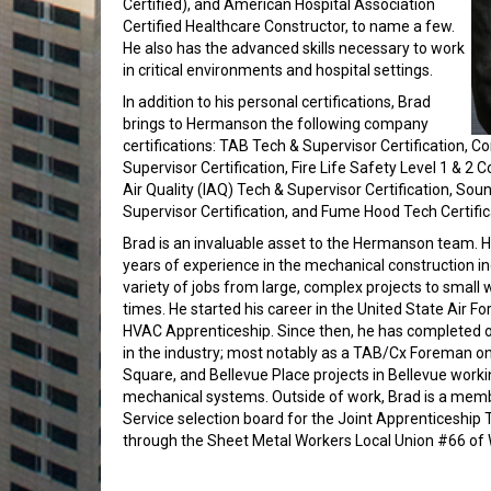
Certified), and American Hospital Association
Certified Healthcare Constructor, to name a few.
He also has the advanced skills necessary to work
in critical environments and hospital settings.
In addition to his personal certifications, Brad
brings to Hermanson the following company
certifications: TAB Tech & Supervisor Certification, 
Supervisor Certification, Fire Life Safety Level 1 & 2 C
Air Quality (IAQ) Tech & Supervisor Certification, Sou
Supervisor Certification, and Fume Hood Tech Certific
Brad is an invaluable asset to the Hermanson team. 
years of experience in the mechanical construction i
variety of jobs from large, complex projects to small
times. He started his career in the United State Air 
HVAC Apprenticeship. Since then, he has completed ov
in the industry; most notably as a TAB/Cx Foreman on 
Square, and Bellevue Place projects in Bellevue worki
mechanical systems. Outside of work, Brad is a memb
Service selection board for the Joint Apprenticeship
through the Sheet Metal Workers Local Union #66 of