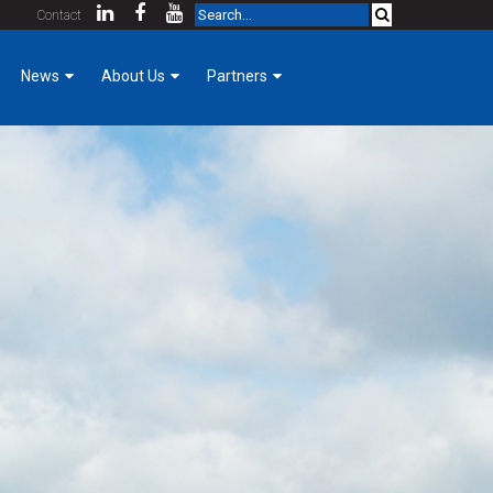
Contact
News
About Us
Partners
Company News
KCDA Partners
Our Team
Foreman Focus
Purpose & Core Values
Women of Hermanson
Company History
Mechanical Construction
Employee Login
Cost Index
Contact
Community Involvement
GoPro for a Day