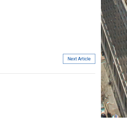
Next Article