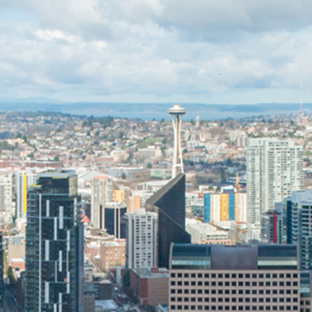
Specialty Metals
Tenant Improvement
Oregon
Telecom Mechanical
Service