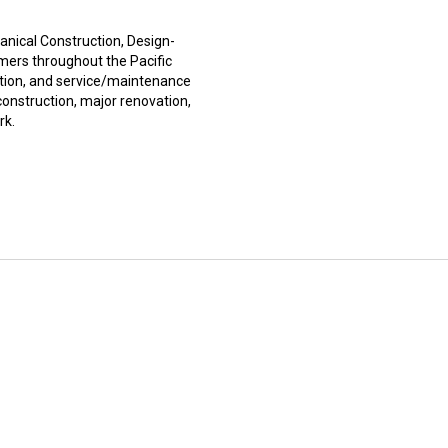
ical Construction, Design-
mers throughout the Pacific
ction, and service/maintenance
onstruction, major renovation,
rk.