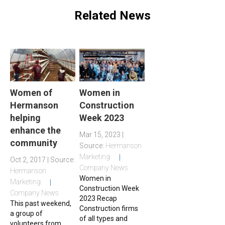
Related News
Women of
Women in
Hermanson
Construction
helping
Week 2023
enhance the
Mar 15, 2023 |
community
Source:
Hermanson
Marketing
Oct 2, 2017 | Source:
Company News
Hermanson
Women in
Marketing
Construction Week
Company News
2023 Recap
This past weekend,
Construction firms
a group of
of all types and
volunteers from