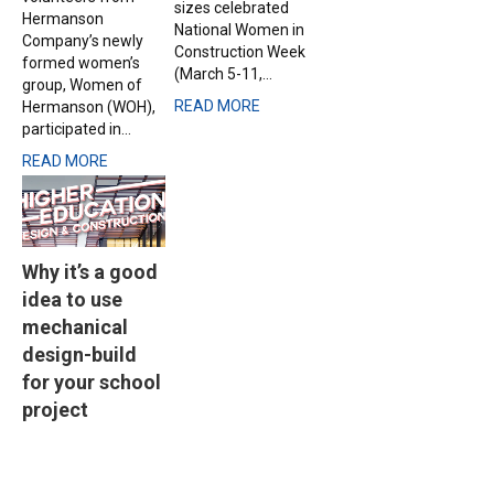
sizes celebrated
Hermanson
National Women in
Company’s newly
Construction Week
formed women’s
(March 5-11,...
group, Women of
READ MORE
Hermanson (WOH),
participated in...
READ MORE
Why it’s a good
idea to use
mechanical
design-build
for your school
project
Dec 2, 2019 |
Source:
Seattle Daily