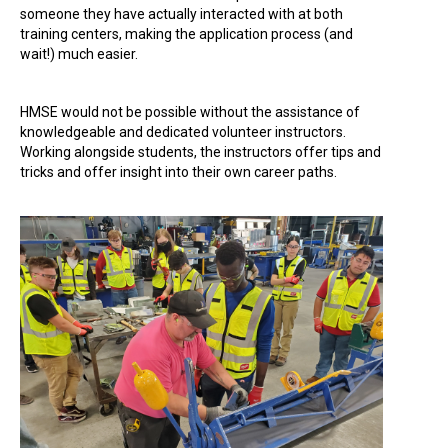
someone they have actually interacted with at both
training centers, making the application process (and
wait!) much easier.
HMSE would not be possible without the assistance of
knowledgeable and dedicated volunteer instructors.
Working alongside students, the instructors offer tips and
tricks and offer insight into their own career paths.