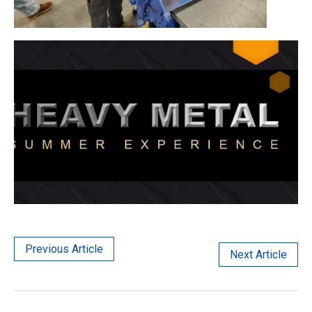
Previous Article
Next Article