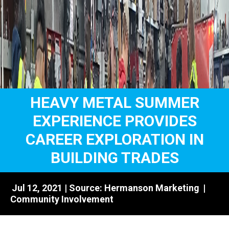
HEAVY METAL SUMMER
EXPERIENCE PROVIDES
CAREER EXPLORATION IN
BUILDING TRADES
Jul 12, 2021 | Source:
Hermanson Marketing
|
Community Involvement