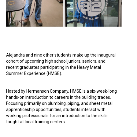
Alejandra and nine other students make up the inaugural
cohort of upcoming high school juniors, seniors, and
recent graduates participating in the Heavy Metal
Summer Experience (HMSE).
Hosted by Hermanson Company, HMSE is a six-week-long
hands-on introduction to careers in the building trades.
Focusing primarily on plumbing, piping, and sheet metal
apprenticeship opportunities, students interact with
working professionals for an introduction to the skills
taught at local training centers.