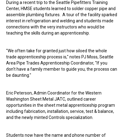
During a recent trip to the Seattle Pipefitters Training
Center, HMSE students learned to solder copper pipe and
assemble plumbing fixtures. A tour of the facility sparked
interest in refrigeration and welding and students made
connections with the very instructors who would be
teaching the skills during an apprenticeship.
"We often take for granted just how siloed the whole
trade apprenticeship process is," notes PJ Moss, Seattle
Area Pipe Trades Apprenticeship Coordinator, "If you
don't have a family member to guide you, the process can
be daunting."
Eric Peterson, Admin Coordinator for the Western
Washington Sheet Metal JATC, outlined career
opportunities in the sheet metal apprenticeship program
including fabrication, installation, service, test & balance,
and the newly minted Controls specialization.
Students now have the name and phone number of