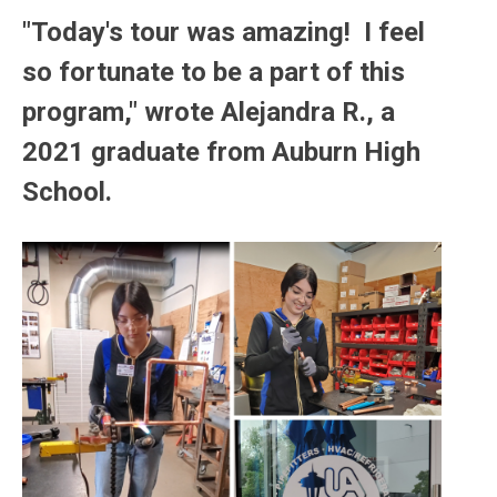
"Today's tour was amazing! I feel
so fortunate to be a part of this
program," wrote Alejandra R., a
2021 graduate from Auburn High
School.