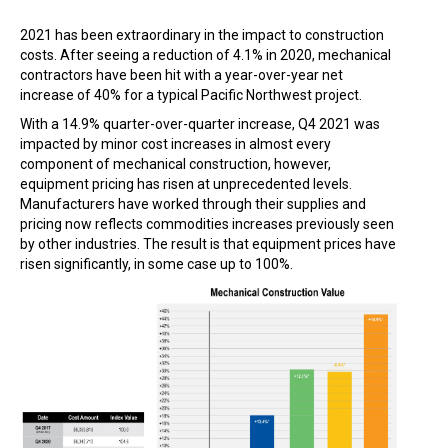
2021 has been extraordinary in the impact to construction
costs. After seeing a reduction of 4.1% in 2020, mechanical
contractors have been hit with a year-over-year net
increase of 40% for a typical Pacific Northwest project.
With a 14.9% quarter-over-quarter increase, Q4 2021 was
impacted by minor cost increases in almost every
component of mechanical construction, however,
equipment pricing has risen at unprecedented levels.
Manufacturers have worked through their supplies and
pricing now reflects commodities increases previously seen
by other industries. The result is that equipment prices have
risen significantly, in some case up to 100%.