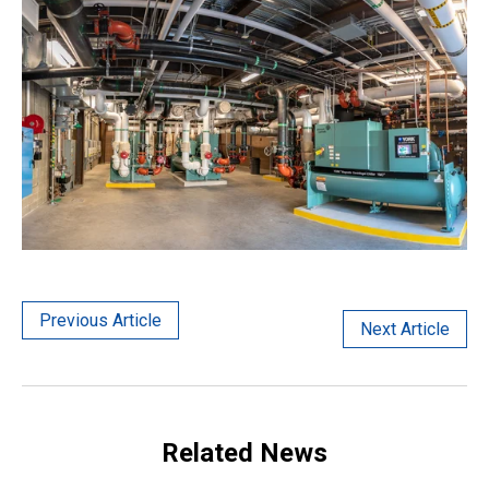
Previous Article
Next Article
Related News