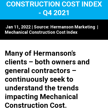
CONSTRUCTION COST INDEX
- Q4 2021
Jan 11, 2022 | Source:
Hermanson Marketing
|
Mechanical Construction Cost Index
Many of Hermanson’s
clients – both owners and
general contractors –
continuously seek to
understand the trends
impacting Mechanical
Construction Cost.