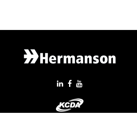
QUICK LINKS