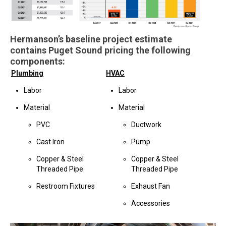
Hermanson’s baseline project estimate
contains Puget Sound pricing the following
components:
Plumbing
HVAC
Labor
Labor
Material
Material
PVC
Ductwork
Cast Iron
Pump
Copper & Steel
Copper & Steel
Threaded Pipe
Threaded Pipe
Restroom Fixtures
Exhaust Fan
Accessories