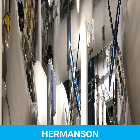
HERMANSON