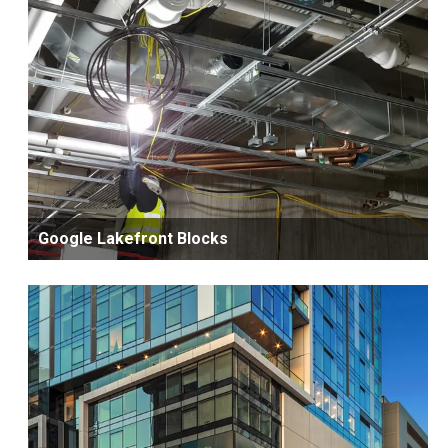
Google Lakefront Blocks