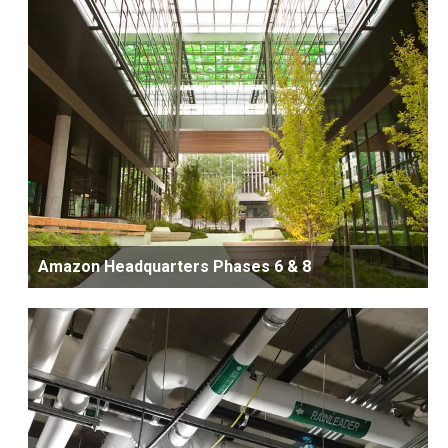
Amazon Headquarters Phases 6 & 8