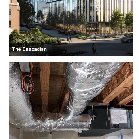
The Cascadian