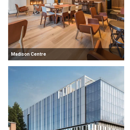
Madison Centre