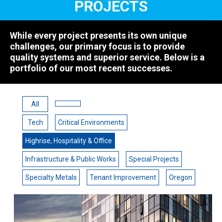
PROJECTS
While every project presents its own unique
challenges, our primary focus is to provide
quality systems and superior service. Below is a
portfolio of our most recent successes.
All
Tech
Critical Environments
Highrise, Hospitality & Office
Infrastructure & Public Works
Special Projects
Specialty Metals
Tenant Improvement
Oregon