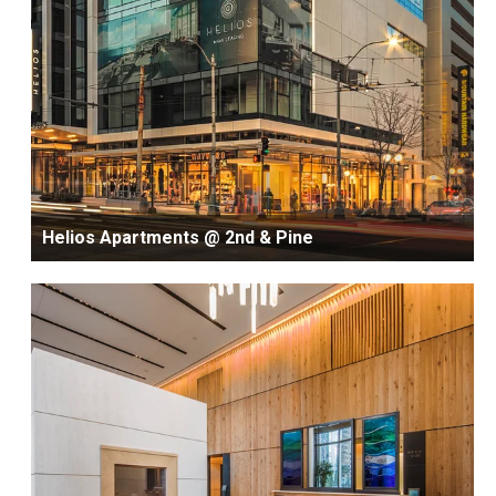
Helios Apartments @ 2nd & Pine