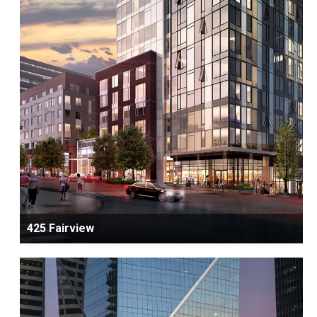
425 Fairview