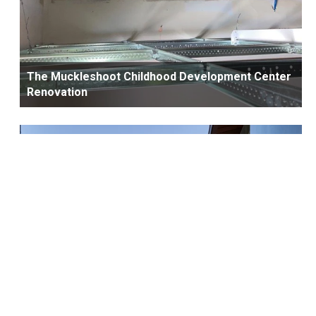
The Muckleshoot Childhood Development Center
Renovation