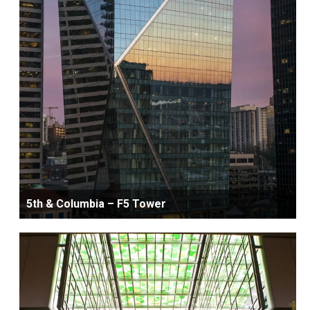
5th & Columbia – F5 Tower