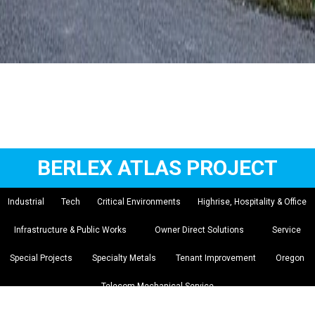
BERLEX ATLAS PROJECT
Industrial
Tech
Critical Environments
Highrise, Hospitality & Office
Infrastructure & Public Works
Owner Direct Solutions
Service
Special Projects
Specialty Metals
Tenant Improvement
Oregon
Telecom Mechanical Service