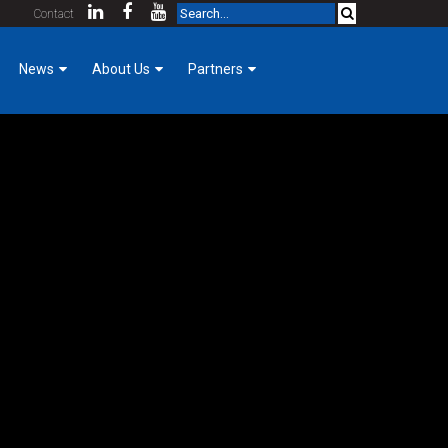
Contact
News
About Us
Partners
Company News
KCDA Partners
Our Team
Foreman Focus
Purpose & Core Values
Women of Hermanson
Company History
e day to day activities. Eddie enjoys the constant work of the
Mechanical Construction
Employee Login
Cost Index
 of the balance of the technical engineering as well as the problem
Contact
Community Involvement
GoPro for a Day