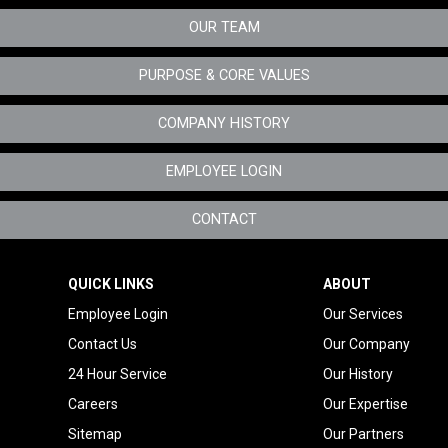
OUR TEAM
Specialty Metals
Tenant Improvement
PURPOSE & CORE VALUES
Oregon
COMPANY HISTORY
Telecom Mechanical
Service
EMPLOYEE LOGIN
CONTACT
QUICK LINKS
ABOUT
Employee Login
Our Services
Contact Us
Our Company
24 Hour Service
Our History
Careers
Our Expertise
Sitemap
Our Partners