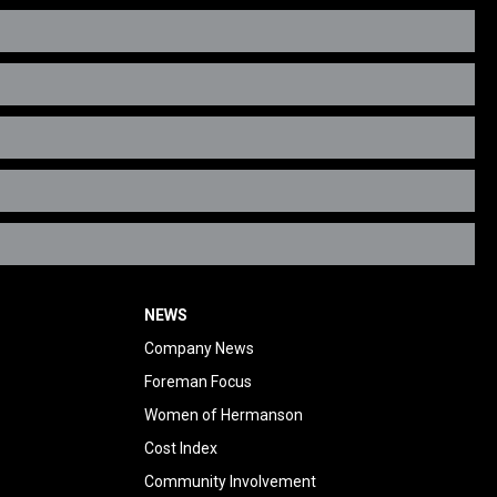
NEWS
Company News
Foreman Focus
Women of Hermanson
Cost Index
Community Involvement