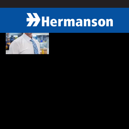
« Back
Eddie Baker
Construction Executive
Eddie plays an important part in keeping the project on track and in 
construction industry and finds the ever-changing technology very in
Eddie prides himself as a hard worker who truly gets pleasure out o
solving and the business aspect of what goes into mechanical syst
Roles in the Community:
Active MCAWW member and help mentor MCAWW Student Com
Volunteer for UW Construction Management Capstone course 
VP of Housing for Sigma Phi Epsilon Chapter at University of 