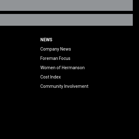
NEWS
Company News
Foreman Focus
Women of Hermanson
Cost Index
Community Involvement