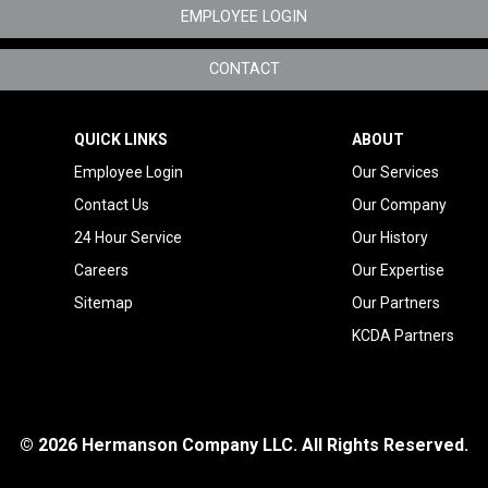
EMPLOYEE LOGIN
Specialty Metals
CONTACT
Tenant Improvement
Oregon
QUICK LINKS
ABOUT
Telecom Mechanical
Employee Login
Our Services
Service
Contact Us
Our Company
24 Hour Service
Our History
Careers
Our Expertise
Sitemap
Our Partners
KCDA Partners
© 2026 Hermanson Company LLC. All Rights Reserved.