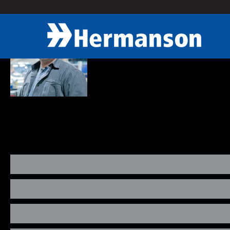
« Back
Kevin Woods
Account Manager
As Service Account Manager, Kevin provides guidance to his preven
maintenance we provide and listen to the customers request to ident