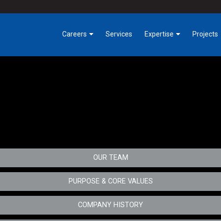
Careers
Services
Expertise
Projects
Benefits
Industrial
Building Trades
Tech
Getting Involved at
Critical Environments
tative maintenance teams, and ensures successful completion of each m
Hermanson
ify solutions for the customer.
Highrise, Hospitality &
Early Careers
Office
Opportunities
Infrastructure & Public
OUR TEAM
Works
Owner Direct Solutions
PURPOSE & CORE VALUES
Service
COMPANY HISTORY
Special Projects