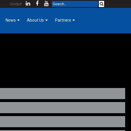
Contact
News
About Us
Partners
Company News
KCDA Partners
Our Team
Foreman Focus
Purpose & Core Values
Women of Hermanson
Company History
aintenance. His focus is on the customers satisfaction of the
Mechanical Construction
Employee Login
Cost Index
Contact
Community Involvement
GoPro for a Day